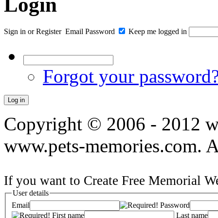
Login
Sign in
or
Register
Email
Password
Keep me logged in
Forgot your password
Copyright © 2006 - 2012 
www.pets-memories.com. All
If you want to Create Free Memorial We
User details
Email
Password
First name
Last name