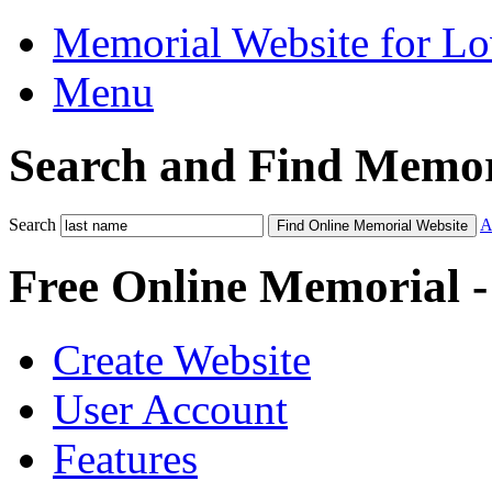
Memorial Website for L
Menu
Search and Find Memor
Search
A
Find Online Memorial Website
Free Online Memorial 
Create Website
User Account
Features