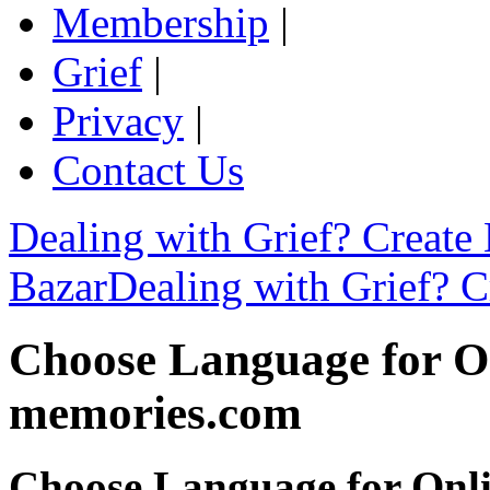
Membership
|
Grief
|
Privacy
|
Contact Us
Dealing with Grief? Create
Bazar
Dealing with Grief? C
Choose Language for On
memories.com
Choose Language for Onli