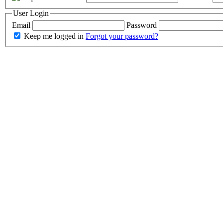
User Login
Email
Password
Keep me logged in
Forgot your password?