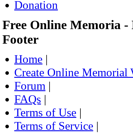
Donation
Free Online Memoria -
Footer
Home
|
Create Online Memorial 
Forum
|
FAQs
|
Terms of Use
|
Terms of Service
|