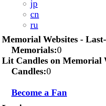
jp
cn
ru
Memorial Websites - Las
Memorials:
0
Lit Candles on Memorial 
Candles:
0
Become a Fan