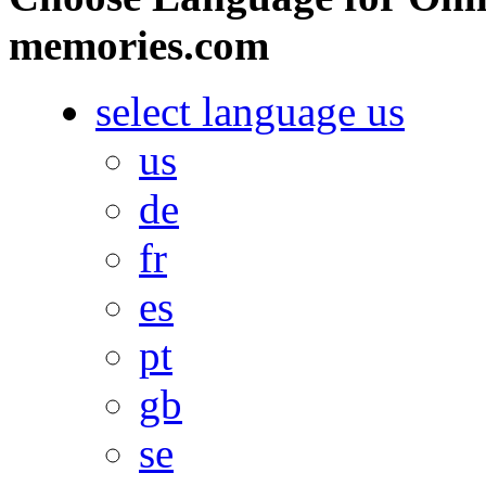
memories.com
select language
us
us
de
fr
es
pt
gb
se