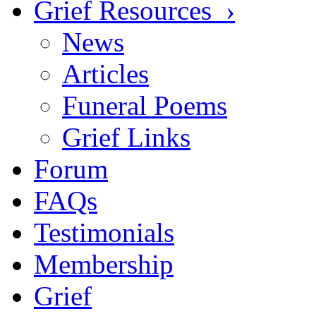
Grief Resources ›
News
Articles
Funeral Poems
Grief Links
Forum
FAQs
Testimonials
Membership
Grief