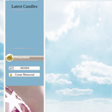
Latest Candles
Donation
492094
Create Memorial