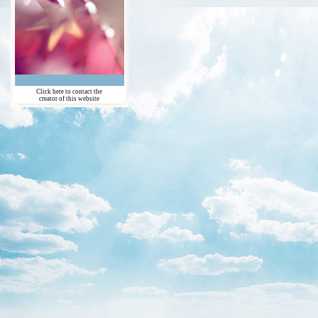
Click here to contact the
creator of this website