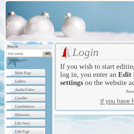
Search:
Login
Advanced search
If you wish to start editi
log in, you enter an
Edit
Main Page
settings
on the website ac
Gallery
Audio/Video
Pass
Candles
If you have 
Condolences
Memories
Life Story
Edit Page