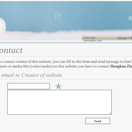
N
Sign in
or
R
www.last-
memories.com
ontact
to contact creator of this website, you can fill in this form and send message to him
tures or media files (video/audio) on this website you have to contact
Hongkun Zh
 email to Creator of website