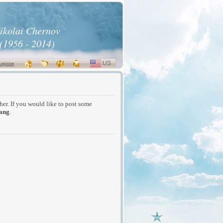
ikolai Chernov
(1956 - 2014)
US
SELECT
egister
LANGUAGE
/her. If you would like to post some
ang
.