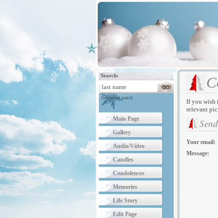
Search:
C
Advanced search
If you wish 
relevant pic
Main Page
Send
Gallery
Your email:
Audio/Video
Message:
Candles
Condolences
Memories
Life Story
Edit Page