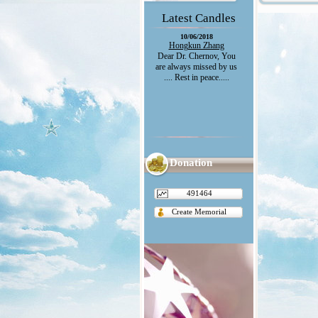
Latest Candles
10/06/2018
Hongkun Zhang
Dear Dr. Chernov, You
are always missed by us
.... Rest in peace.....
Donation
491464
Create Memorial