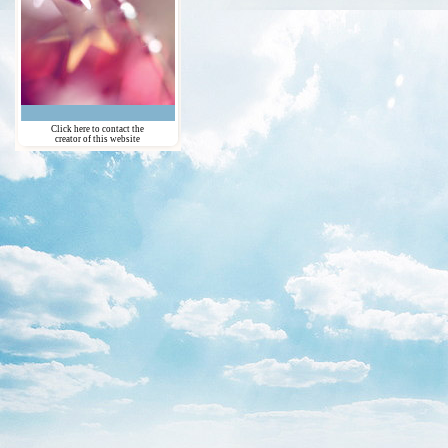
Click here to contact the
creator of this website