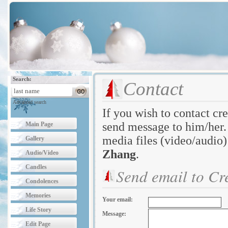
Search:
Contact
Advanced search
If you wish to contact cre
send message to him/her. 
Main Page
media files (video/audio)
Gallery
Zhang
.
Audio/Video
Candles
Send email to Cr
Condolences
Memories
Your email:
Life Story
Message:
Edit Page