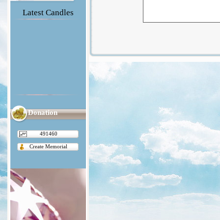
Latest Candles
Donation
491460
Create Memorial